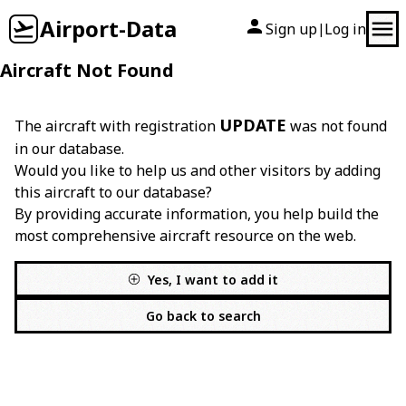
Airport-Data
Sign up
Log in
|
Aircraft Not Found
UPDATE
The aircraft with registration
was not found
in our database.
Would you like to help us and other visitors by adding
this aircraft to our database?
By providing accurate information, you help build the
most comprehensive aircraft resource on the web.
Yes, I want to add it
Go back to search