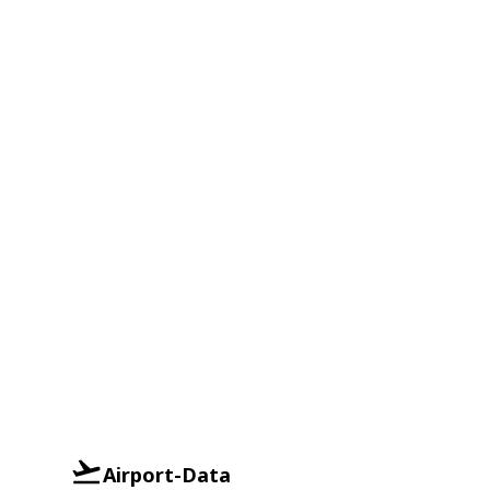
Airport-Data