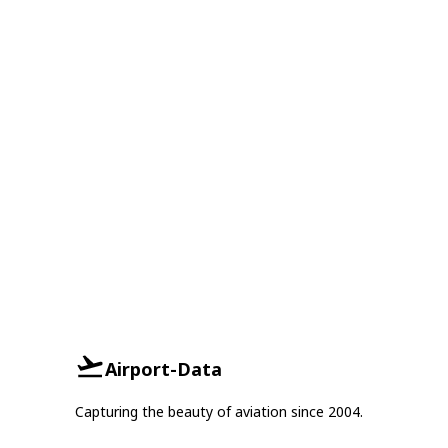
Airport-Data
Capturing the beauty of aviation since 2004.