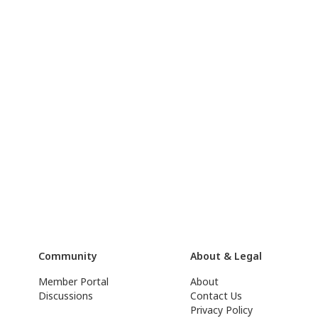
Community
About & Legal
Member Portal
About
Discussions
Contact Us
Privacy Policy