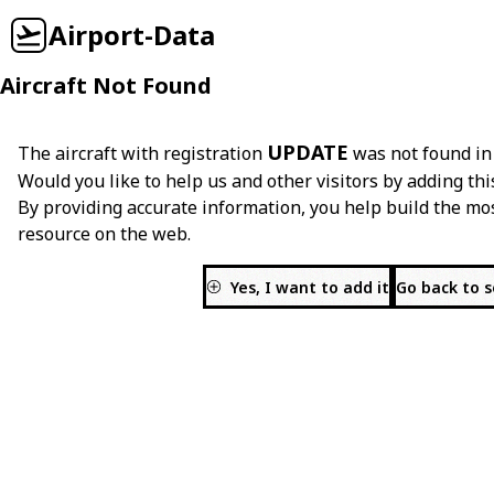
Airport-Data
Aircraft Not Found
UPDATE
The aircraft with registration
was not found in
Would you like to help us and other visitors by adding thi
By providing accurate information, you help build the mo
resource on the web.
Yes, I want to add it
Go back to 