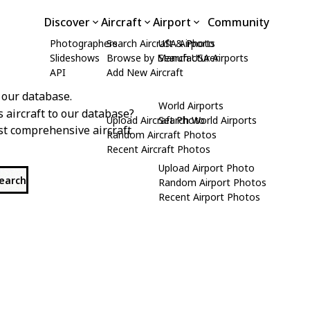
Discover
Aircraft
Airport
Community
Photographers
Search Aircraft & Photo
USA Airports
Slideshows
Browse by Manufacturer
Search USA Airports
API
Add New Aircraft
 our database.
World Airports
s aircraft to our database?
Upload Aircraft Photo
Search World Airports
st comprehensive aircraft
Random Aircraft Photos
Recent Aircraft Photos
Upload Airport Photo
search
Random Airport Photos
Recent Airport Photos