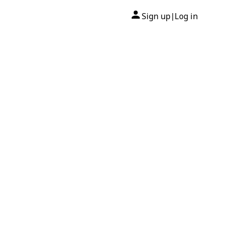
Sign up
Log in
|