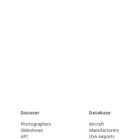
Discover
Database
Photographers
Aircraft
Slideshows
Manufacturers
API
USA Airports