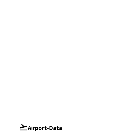
Airport-Data