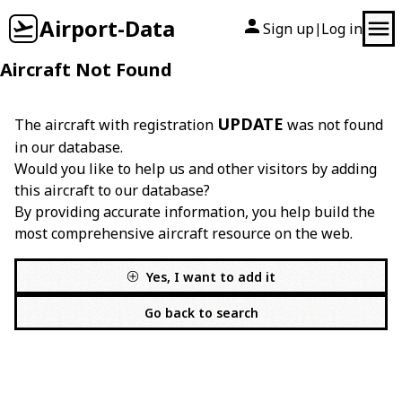
Airport-Data
Sign up
Log in
|
Aircraft Not Found
UPDATE
The aircraft with registration
was not found
in our database.
Would you like to help us and other visitors by adding
this aircraft to our database?
By providing accurate information, you help build the
most comprehensive aircraft resource on the web.
Yes, I want to add it
Go back to search