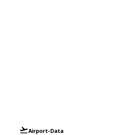
Airport-Data