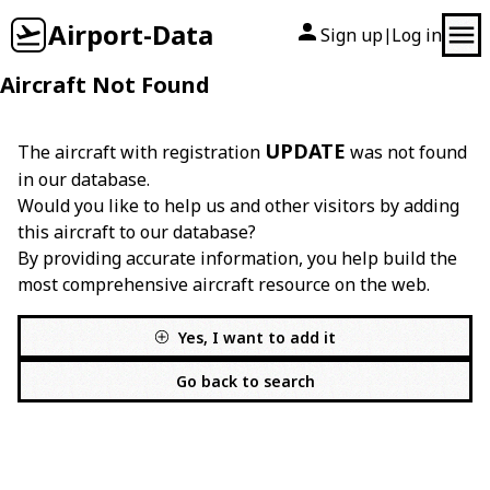
Airport-Data
Sign up
Log in
|
Aircraft Not Found
UPDATE
The aircraft with registration
was not found
in our database.
Would you like to help us and other visitors by adding
this aircraft to our database?
By providing accurate information, you help build the
most comprehensive aircraft resource on the web.
Yes, I want to add it
Go back to search