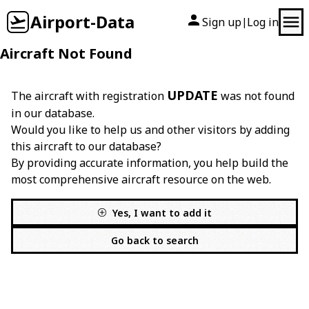
Airport-Data
Sign up
Log in
|
Aircraft Not Found
UPDATE
The aircraft with registration
was not found
in our database.
Would you like to help us and other visitors by adding
this aircraft to our database?
By providing accurate information, you help build the
most comprehensive aircraft resource on the web.
Yes, I want to add it
Go back to search