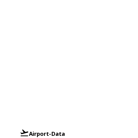
Airport-Data