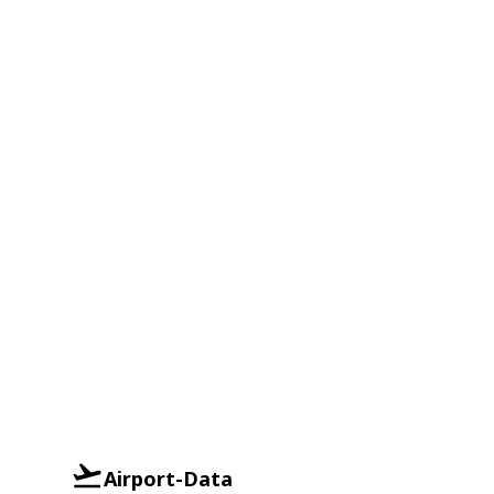
Airport-Data