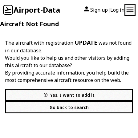
Airport-Data
Sign up
Log in
|
Aircraft Not Found
UPDATE
The aircraft with registration
was not found
in our database.
Would you like to help us and other visitors by adding
this aircraft to our database?
By providing accurate information, you help build the
most comprehensive aircraft resource on the web.
Yes, I want to add it
Go back to search