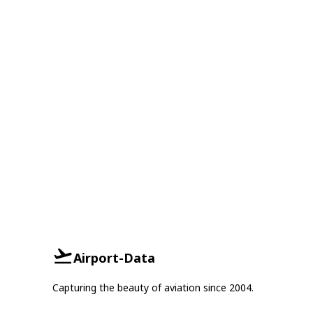
Airport-Data
Capturing the beauty of aviation since 2004.