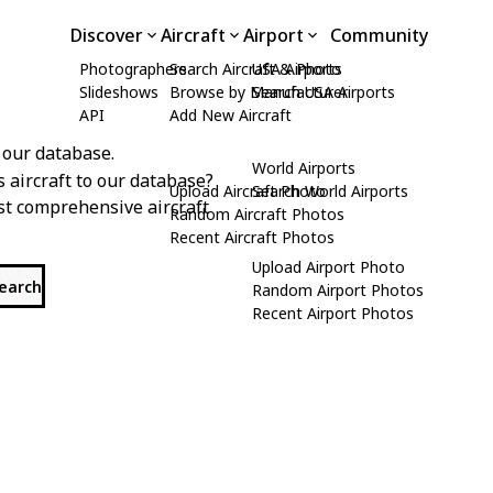
Discover
Aircraft
Airport
Community
Photographers
Search Aircraft & Photo
USA Airports
Slideshows
Browse by Manufacturer
Search USA Airports
API
Add New Aircraft
 our database.
World Airports
s aircraft to our database?
Upload Aircraft Photo
Search World Airports
st comprehensive aircraft
Random Aircraft Photos
Recent Aircraft Photos
Upload Airport Photo
search
Random Airport Photos
Recent Airport Photos