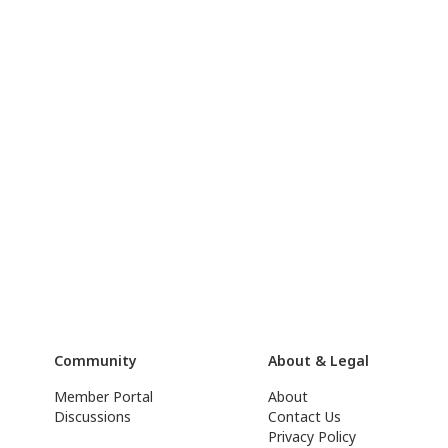
Community
About & Legal
Member Portal
About
Discussions
Contact Us
Privacy Policy