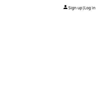
Sign up
Log in
|