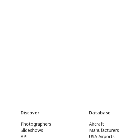
Discover
Database
Photographers
Aircraft
Slideshows
Manufacturers
API
USA Airports