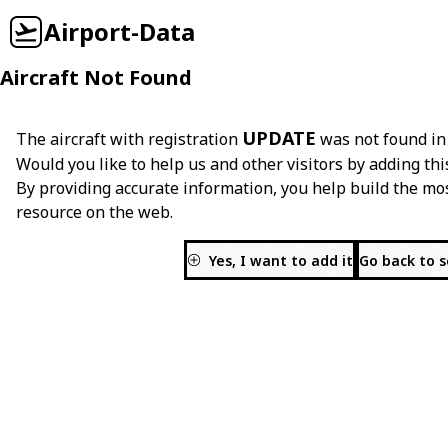
Airport-Data
Aircraft Not Found
UPDATE
The aircraft with registration
was not found in
Would you like to help us and other visitors by adding thi
By providing accurate information, you help build the mo
resource on the web.
Yes, I want to add it
Go back to 