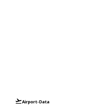
Airport-Data