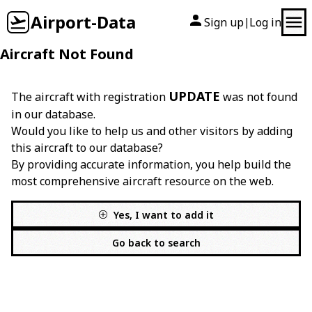
Airport-Data
Sign up
Log in
|
Aircraft Not Found
UPDATE
The aircraft with registration
was not found
in our database.
Would you like to help us and other visitors by adding
this aircraft to our database?
By providing accurate information, you help build the
most comprehensive aircraft resource on the web.
Yes, I want to add it
Go back to search