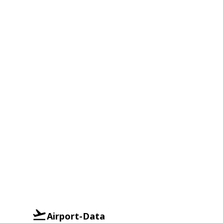
Airport-Data