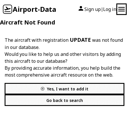
Airport-Data
Sign up
Log in
|
Aircraft Not Found
UPDATE
The aircraft with registration
was not found
in our database.
Would you like to help us and other visitors by adding
this aircraft to our database?
By providing accurate information, you help build the
most comprehensive aircraft resource on the web.
Yes, I want to add it
Go back to search