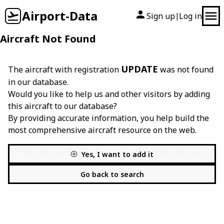
Airport-Data
Sign up
Log in
|
Aircraft Not Found
UPDATE
The aircraft with registration
was not found
in our database.
Would you like to help us and other visitors by adding
this aircraft to our database?
By providing accurate information, you help build the
most comprehensive aircraft resource on the web.
Yes, I want to add it
Go back to search