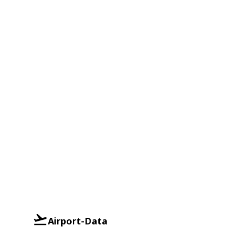
Airport-Data