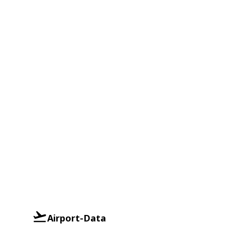
Airport-Data