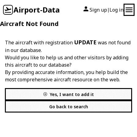
Airport-Data
Sign up
Log in
|
Aircraft Not Found
UPDATE
The aircraft with registration
was not found
in our database.
Would you like to help us and other visitors by adding
this aircraft to our database?
By providing accurate information, you help build the
most comprehensive aircraft resource on the web.
Yes, I want to add it
Go back to search