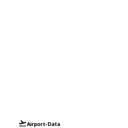
Airport-Data