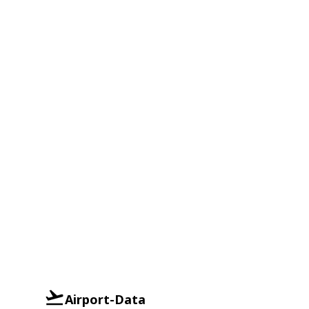
Airport-Data