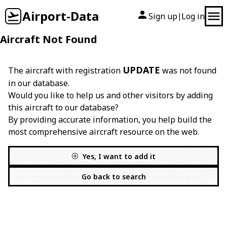
Airport-Data
Sign up
Log in
|
Aircraft Not Found
UPDATE
The aircraft with registration
was not found
in our database.
Would you like to help us and other visitors by adding
this aircraft to our database?
By providing accurate information, you help build the
most comprehensive aircraft resource on the web.
Yes, I want to add it
Go back to search