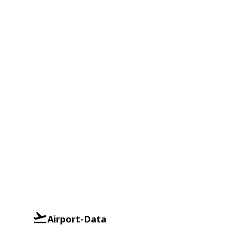
Airport-Data