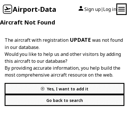
Airport-Data
Sign up
Log in
|
Aircraft Not Found
UPDATE
The aircraft with registration
was not found
in our database.
Would you like to help us and other visitors by adding
this aircraft to our database?
By providing accurate information, you help build the
most comprehensive aircraft resource on the web.
Yes, I want to add it
Go back to search