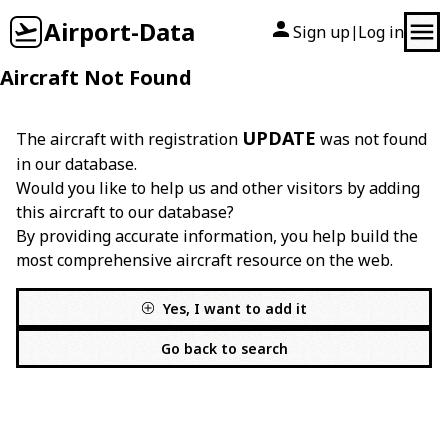
Airport-Data
Sign up
Log in
|
Aircraft Not Found
UPDATE
The aircraft with registration
was not found
in our database.
Would you like to help us and other visitors by adding
this aircraft to our database?
By providing accurate information, you help build the
most comprehensive aircraft resource on the web.
Yes, I want to add it
Go back to search