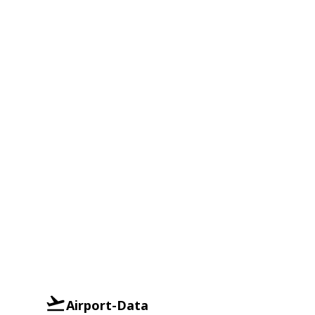
Airport-Data