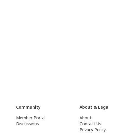
Community
About & Legal
Member Portal
About
Discussions
Contact Us
Privacy Policy