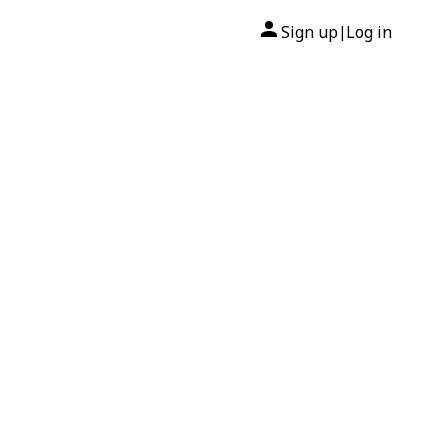
Sign up
Log in
|