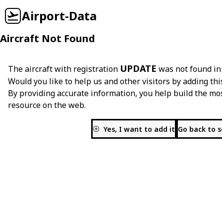
Airport-Data
Aircraft Not Found
UPDATE
The aircraft with registration
was not found in
Would you like to help us and other visitors by adding thi
By providing accurate information, you help build the mo
resource on the web.
Yes, I want to add it
Go back to 