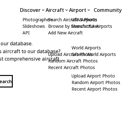
Discover
Aircraft
Airport
Community
Photographers
Search Aircraft & Photo
USA Airports
Slideshows
Browse by Manufacturer
Search USA Airports
API
Add New Aircraft
 our database.
World Airports
s aircraft to our database?
Upload Aircraft Photo
Search World Airports
st comprehensive aircraft
Random Aircraft Photos
Recent Aircraft Photos
Upload Airport Photo
search
Random Airport Photos
Recent Airport Photos