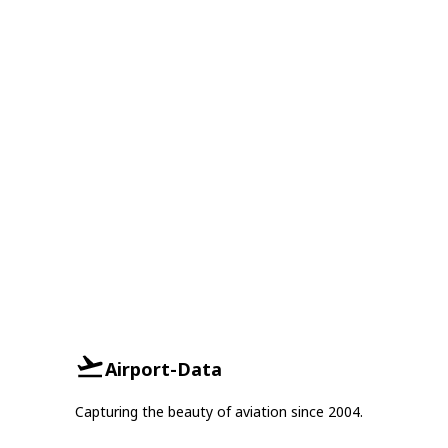
Airport-Data
Capturing the beauty of aviation since 2004.