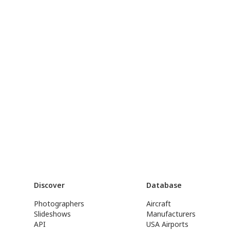
Discover
Database
Photographers
Aircraft
Slideshows
Manufacturers
API
USA Airports