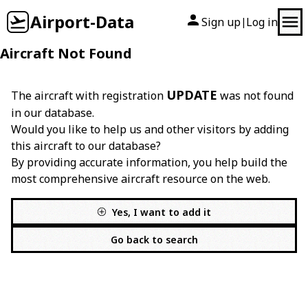
Airport-Data
Sign up
Log in
|
Aircraft Not Found
UPDATE
The aircraft with registration
was not found
in our database.
Would you like to help us and other visitors by adding
this aircraft to our database?
By providing accurate information, you help build the
most comprehensive aircraft resource on the web.
Yes, I want to add it
Go back to search