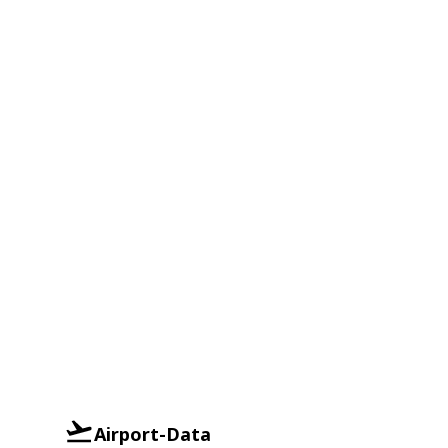
Airport-Data