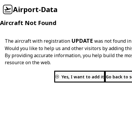
Airport-Data
Aircraft Not Found
UPDATE
The aircraft with registration
was not found in
Would you like to help us and other visitors by adding thi
By providing accurate information, you help build the mo
resource on the web.
Yes, I want to add it
Go back to 