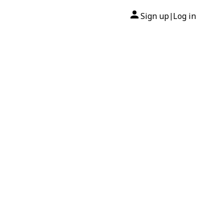
Sign up
Log in
|