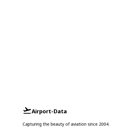
Airport-Data
Capturing the beauty of aviation since 2004.