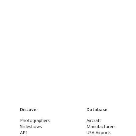
Discover
Database
Photographers
Aircraft
Slideshows
Manufacturers
API
USA Airports