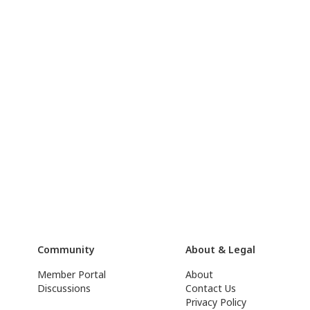
Community
About & Legal
Member Portal
About
Discussions
Contact Us
Privacy Policy