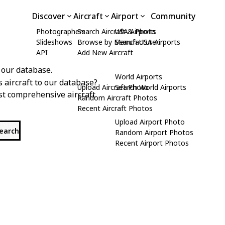
Discover
Aircraft
Airport
Community
Photographers
Search Aircraft & Photo
USA Airports
Slideshows
Browse by Manufacturer
Search USA Airports
API
Add New Aircraft
 our database.
World Airports
s aircraft to our database?
Upload Aircraft Photo
Search World Airports
st comprehensive aircraft
Random Aircraft Photos
Recent Aircraft Photos
Upload Airport Photo
search
Random Airport Photos
Recent Airport Photos