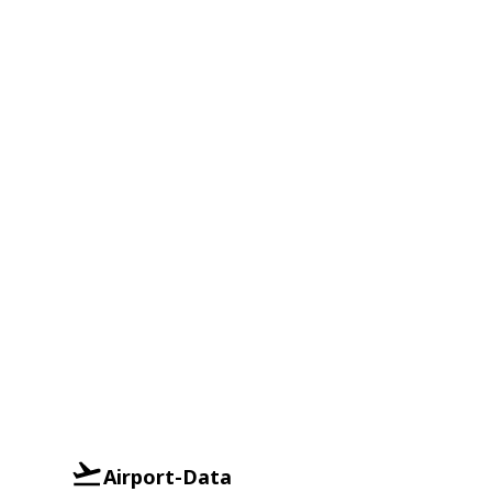
Airport-Data