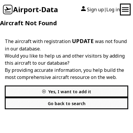
Airport-Data
Sign up
Log in
|
Aircraft Not Found
UPDATE
The aircraft with registration
was not found
in our database.
Would you like to help us and other visitors by adding
this aircraft to our database?
By providing accurate information, you help build the
most comprehensive aircraft resource on the web.
Yes, I want to add it
Go back to search