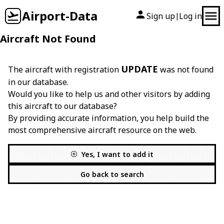
Airport-Data
Sign up
Log in
|
Aircraft Not Found
UPDATE
The aircraft with registration
was not found
in our database.
Would you like to help us and other visitors by adding
this aircraft to our database?
By providing accurate information, you help build the
most comprehensive aircraft resource on the web.
Yes, I want to add it
Go back to search