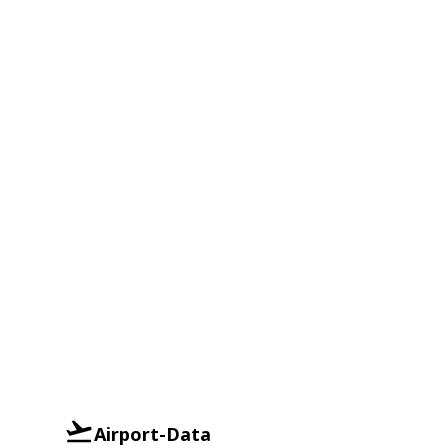
Airport-Data