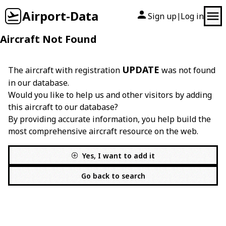
Airport-Data
Sign up
Log in
|
Aircraft Not Found
UPDATE
The aircraft with registration
was not found
in our database.
Would you like to help us and other visitors by adding
this aircraft to our database?
By providing accurate information, you help build the
most comprehensive aircraft resource on the web.
Yes, I want to add it
Go back to search