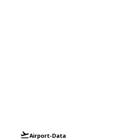
Airport-Data