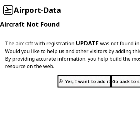
Airport-Data
Aircraft Not Found
UPDATE
The aircraft with registration
was not found in
Would you like to help us and other visitors by adding thi
By providing accurate information, you help build the mo
resource on the web.
Yes, I want to add it
Go back to 