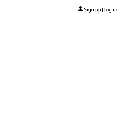
Sign up
Log in
|