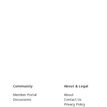
Community
About & Legal
Member Portal
About
Discussions
Contact Us
Privacy Policy