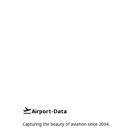
Airport-Data
Capturing the beauty of aviation since 2004.