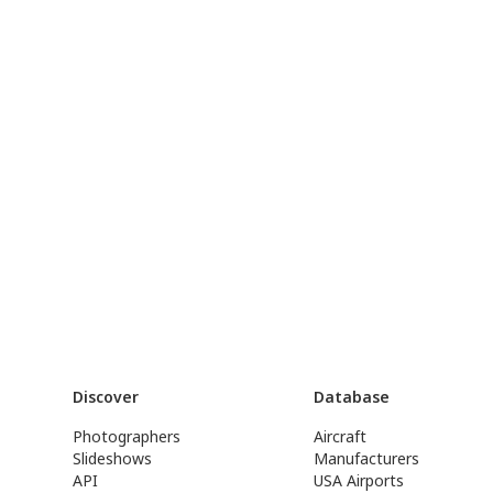
Discover
Database
Photographers
Aircraft
Slideshows
Manufacturers
API
USA Airports