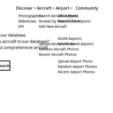
Discover
Aircraft
Airport
Community
Photographers
Search Aircraft & Photo
USA Airports
Slideshows
Browse by Manufacturer
Search USA Airports
API
Add New Aircraft
 our database.
World Airports
s aircraft to our database?
Upload Aircraft Photo
Search World Airports
st comprehensive aircraft
Random Aircraft Photos
Recent Aircraft Photos
Upload Airport Photo
search
Random Airport Photos
Recent Airport Photos