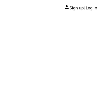
Sign up
Log in
|