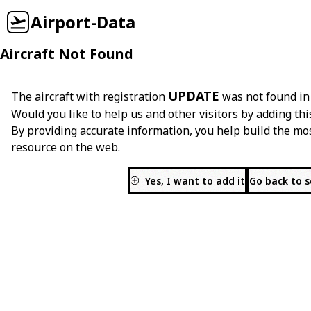
Airport-Data
Aircraft Not Found
UPDATE
The aircraft with registration
was not found in
Would you like to help us and other visitors by adding thi
By providing accurate information, you help build the mo
resource on the web.
Yes, I want to add it
Go back to 