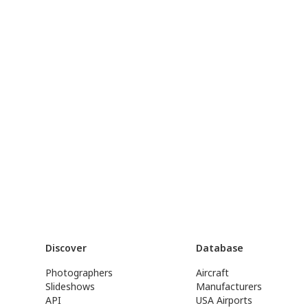
Discover
Database
Photographers
Aircraft
Slideshows
Manufacturers
API
USA Airports