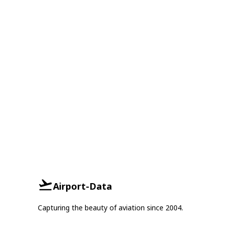
Airport-Data
Capturing the beauty of aviation since 2004.