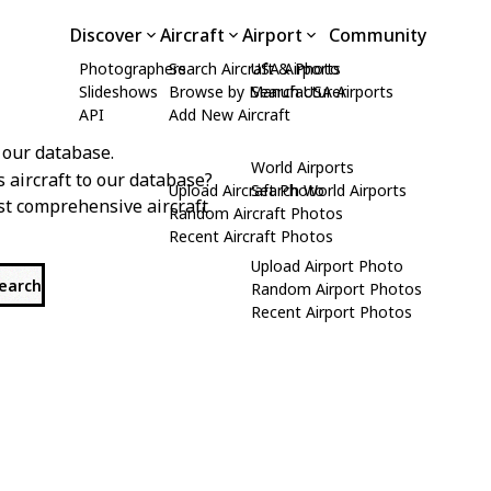
Discover
Aircraft
Airport
Community
Photographers
Search Aircraft & Photo
USA Airports
Slideshows
Browse by Manufacturer
Search USA Airports
API
Add New Aircraft
 our database.
World Airports
s aircraft to our database?
Upload Aircraft Photo
Search World Airports
st comprehensive aircraft
Random Aircraft Photos
Recent Aircraft Photos
Upload Airport Photo
search
Random Airport Photos
Recent Airport Photos