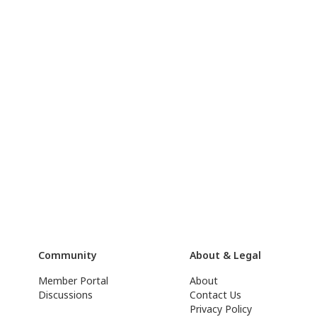
Community
About & Legal
Member Portal
About
Discussions
Contact Us
Privacy Policy