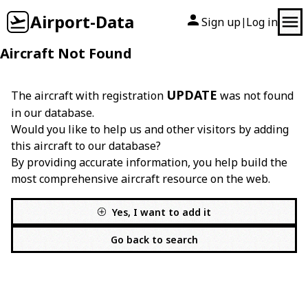
Airport-Data
Sign up
Log in
|
Aircraft Not Found
UPDATE
The aircraft with registration
was not found
in our database.
Would you like to help us and other visitors by adding
this aircraft to our database?
By providing accurate information, you help build the
most comprehensive aircraft resource on the web.
Yes, I want to add it
Go back to search