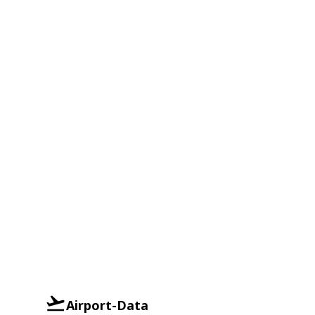
Airport-Data