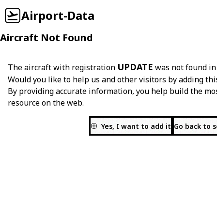
Airport-Data
Aircraft Not Found
UPDATE
The aircraft with registration
was not found in
Would you like to help us and other visitors by adding thi
By providing accurate information, you help build the mo
resource on the web.
Yes, I want to add it
Go back to 