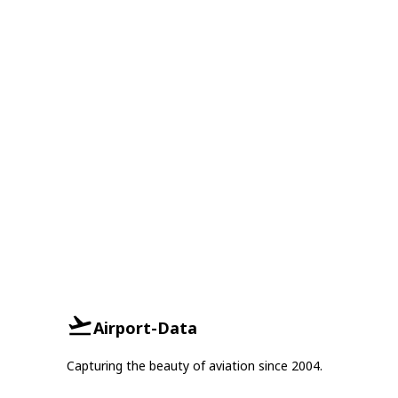
Airport-Data
Capturing the beauty of aviation since 2004.