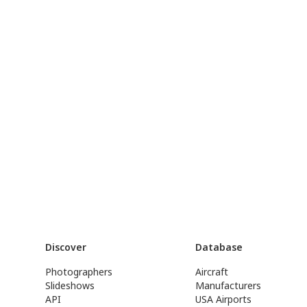
Discover
Database
Photographers
Aircraft
Slideshows
Manufacturers
API
USA Airports