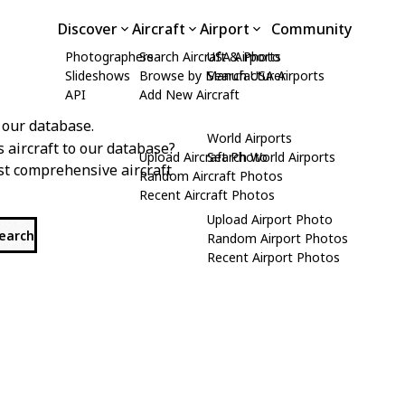
Discover
Aircraft
Airport
Community
Photographers
Search Aircraft & Photo
USA Airports
Slideshows
Browse by Manufacturer
Search USA Airports
API
Add New Aircraft
 our database.
World Airports
s aircraft to our database?
Upload Aircraft Photo
Search World Airports
st comprehensive aircraft
Random Aircraft Photos
Recent Aircraft Photos
Upload Airport Photo
search
Random Airport Photos
Recent Airport Photos