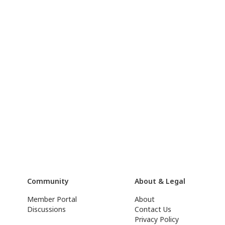
Community
About & Legal
Member Portal
About
Discussions
Contact Us
Privacy Policy