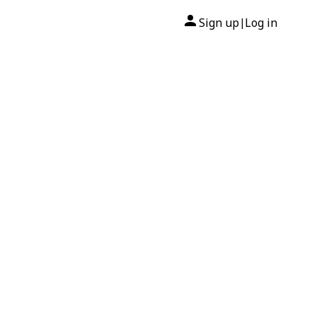
Sign up
Log in
|