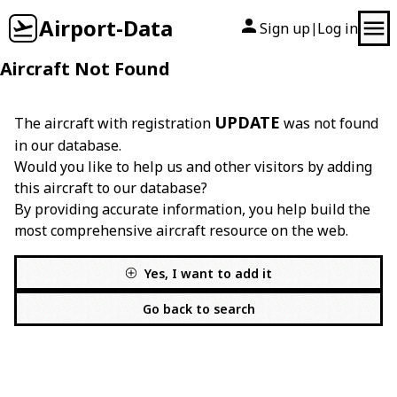
Airport-Data
Sign up
Log in
|
Aircraft Not Found
UPDATE
The aircraft with registration
was not found
in our database.
Would you like to help us and other visitors by adding
this aircraft to our database?
By providing accurate information, you help build the
most comprehensive aircraft resource on the web.
Yes, I want to add it
Go back to search