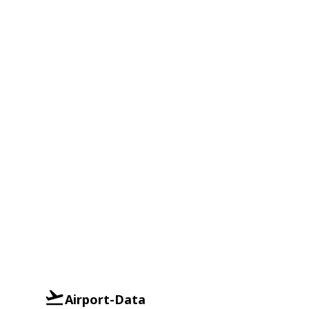
Airport-Data