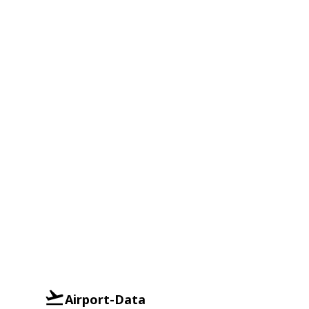
Airport-Data