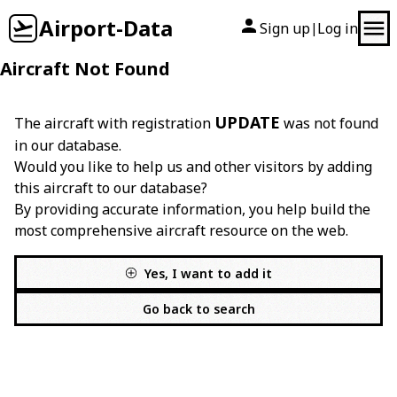
Airport-Data
Sign up
Log in
|
Aircraft Not Found
UPDATE
The aircraft with registration
was not found
in our database.
Would you like to help us and other visitors by adding
this aircraft to our database?
By providing accurate information, you help build the
most comprehensive aircraft resource on the web.
Yes, I want to add it
Go back to search