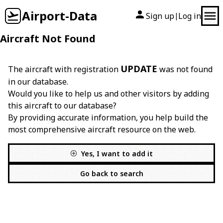
Airport-Data
Sign up
Log in
|
Aircraft Not Found
UPDATE
The aircraft with registration
was not found
in our database.
Would you like to help us and other visitors by adding
this aircraft to our database?
By providing accurate information, you help build the
most comprehensive aircraft resource on the web.
Yes, I want to add it
Go back to search