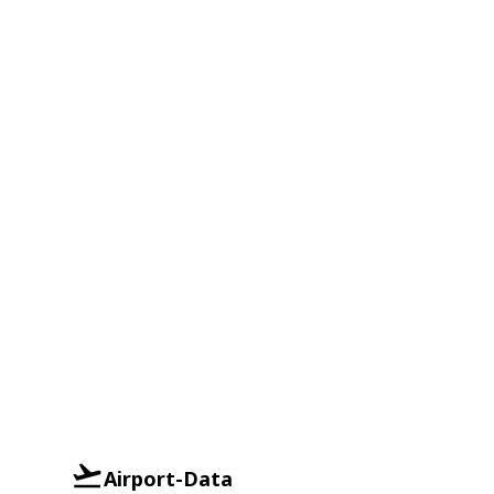
Airport-Data