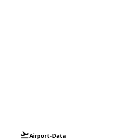
Airport-Data