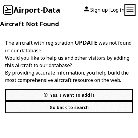
Airport-Data
Sign up
Log in
|
Aircraft Not Found
UPDATE
The aircraft with registration
was not found
in our database.
Would you like to help us and other visitors by adding
this aircraft to our database?
By providing accurate information, you help build the
most comprehensive aircraft resource on the web.
Yes, I want to add it
Go back to search