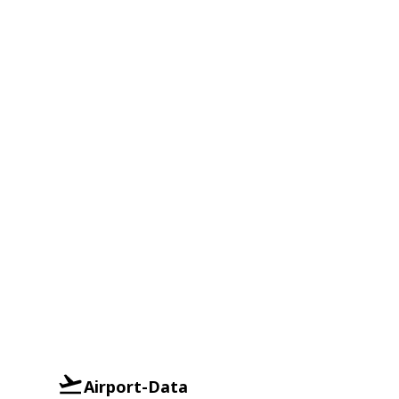
Airport-Data