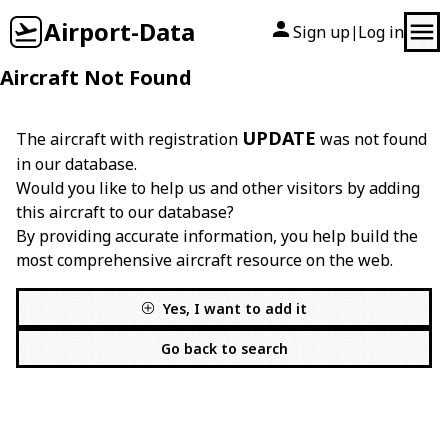
Airport-Data
Sign up
Log in
|
Aircraft Not Found
UPDATE
The aircraft with registration
was not found
in our database.
Would you like to help us and other visitors by adding
this aircraft to our database?
By providing accurate information, you help build the
most comprehensive aircraft resource on the web.
Yes, I want to add it
Go back to search