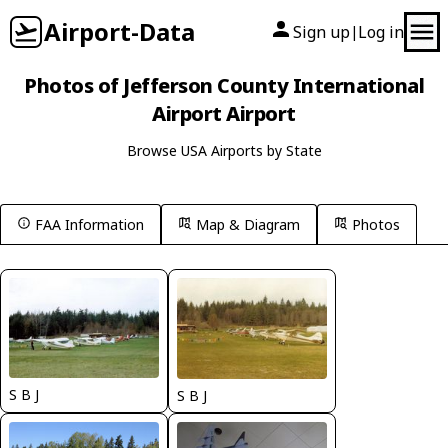
Airport-Data
Sign up
Log in
|
Photos of Jefferson County International
Airport Airport
Browse USA Airports by State
FAA Information
Map & Diagram
Photos
S B J
S B J