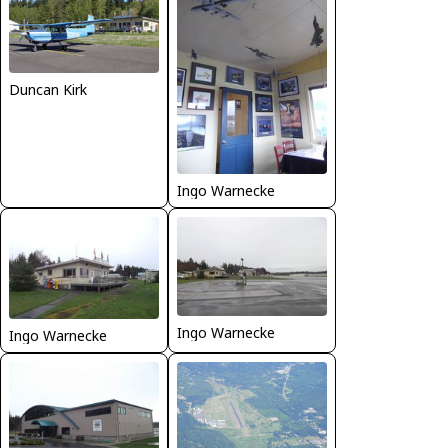
Duncan Kirk
Ingo Warnecke
Ingo Warnecke
Ingo Warnecke