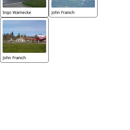
Ingo Warnecke
John Franich
John Franich