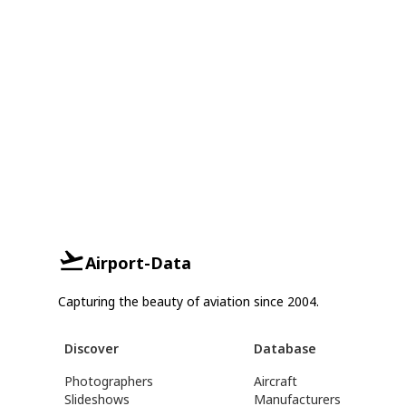
Airport-Data
Capturing the beauty of aviation since 2004.
Discover
Database
Photographers
Aircraft
Slideshows
Manufacturers