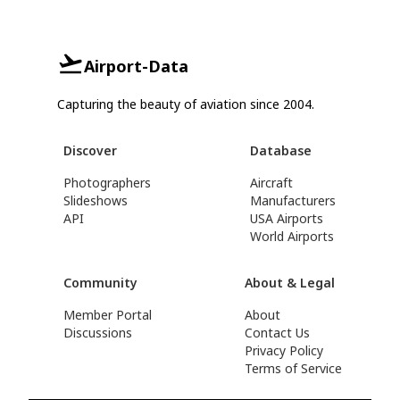
Airport-Data
Capturing the beauty of aviation since 2004.
Discover
Database
Photographers
Aircraft
Slideshows
Manufacturers
API
USA Airports
World Airports
Community
About & Legal
Member Portal
About
Discussions
Contact Us
Privacy Policy
Terms of Service