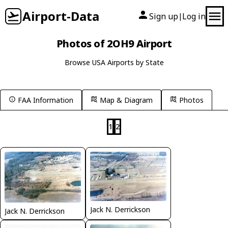
Airport-Data
Sign up
Log in
|
Photos of 2OH9 Airport
Browse USA Airports by State
FAA Information
Map & Diagram
Photos
1
2
Jack N. Derrickson
Jack N. Derrickson