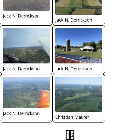
Jack N. Derrickson
Jack N. Derrickson
Jack N. Derrickson
Jack N. Derrickson
Jack N. Derrickson
Christian Maurer
1
2