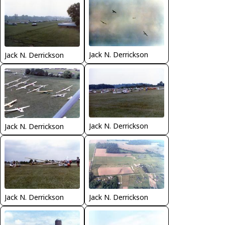
Jack N. Derrickson
Jack N. Derrickson
Jack N. Derrickson
Jack N. Derrickson
Jack N. Derrickson
Jack N. Derrickson