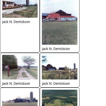
Jack N. Derrickson
Jack N. Derrickson
Jack N. Derrickson
Jack N. Derrickson