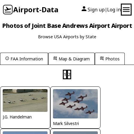
Airport-Data
Sign up
Log in
|
Photos of Joint Base Andrews Airport Airport
Browse USA Airports by State
FAA Information
Map & Diagram
Photos
1
2
J.G. Handelman
Mark Silvestri