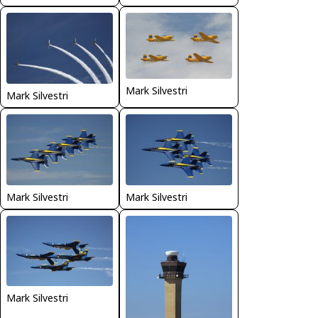
Mark Silvestri
Mark Silvestri
Mark Silvestri
Mark Silvestri
Mark Silvestri