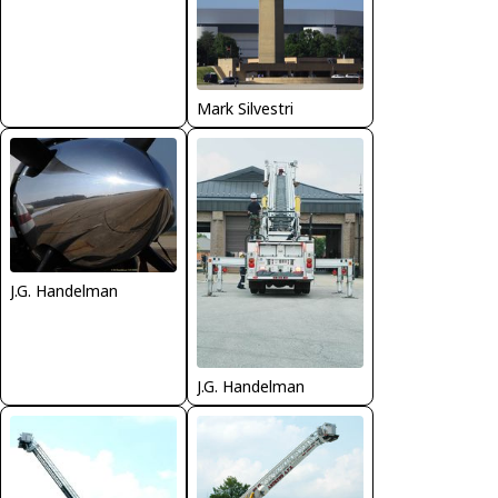
Mark Silvestri
J.G. Handelman
J.G. Handelman