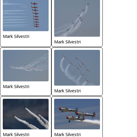
Mark Silvestri
Mark Silvestri
Mark Silvestri
Mark Silvestri
Mark Silvestri
Mark Silvestri