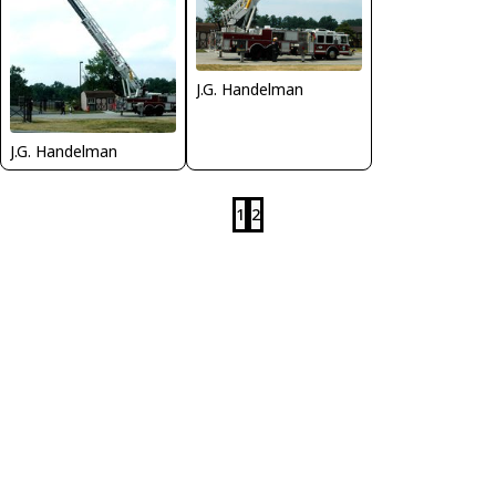
J.G. Handelman
J.G. Handelman
1
2