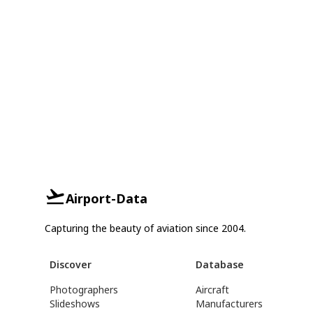
Airport-Data
Capturing the beauty of aviation since 2004.
Discover
Database
Photographers
Aircraft
Slideshows
Manufacturers