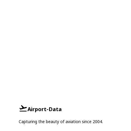
Airport-Data
Capturing the beauty of aviation since 2004.