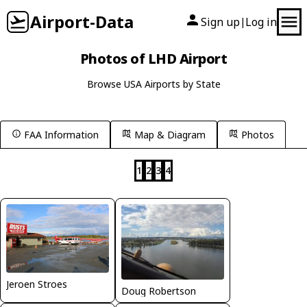
Airport-Data
Sign up
Log in
|
Photos of LHD Airport
Browse USA Airports by State
FAA Information
Map & Diagram
Photos
1
2
3
4
Jeroen Stroes
Doug Robertson