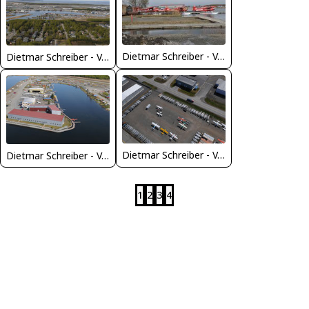
Dietmar Schreiber - VAP
Dietmar Schreiber - VAP
Dietmar Schreiber - VAP
Dietmar Schreiber - VAP
1
2
3
4