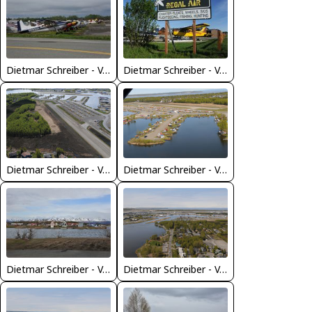
Dietmar Schreiber - VAP
Dietmar Schreiber - VAP
Dietmar Schreiber - VAP
Dietmar Schreiber - VAP
Dietmar Schreiber - VAP
Dietmar Schreiber - VAP