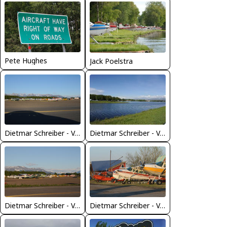
Pete Hughes
Jack Poelstra
Dietmar Schreiber - VAP
Dietmar Schreiber - VAP
Dietmar Schreiber - VAP
Dietmar Schreiber - VAP