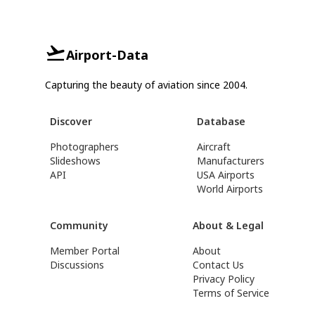
Airport-Data
Capturing the beauty of aviation since 2004.
Discover
Database
Photographers
Aircraft
Slideshows
Manufacturers
API
USA Airports
World Airports
Community
About & Legal
Member Portal
About
Discussions
Contact Us
Privacy Policy
Terms of Service