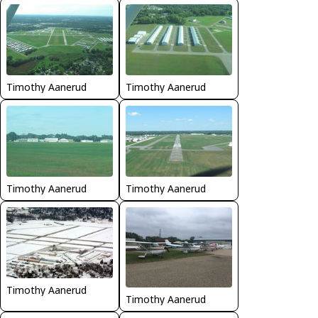
Timothy Aanerud
Timothy Aanerud
Timothy Aanerud
Timothy Aanerud
Timothy Aanerud
Timothy Aanerud