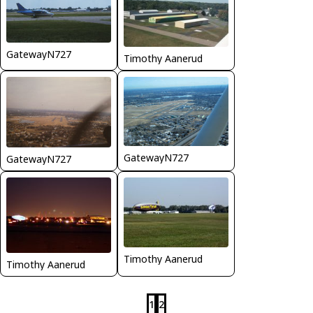
GatewayN727
Timothy Aanerud
GatewayN727
GatewayN727
Timothy Aanerud
Timothy Aanerud
1
2