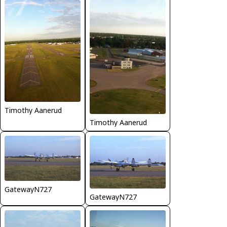
Timothy Aanerud
Timothy Aanerud
GatewayN727
GatewayN727