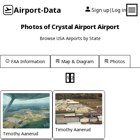
Airport-Data
Sign up
Log in
|
Photos of Crystal Airport Airport
Browse USA Airports by State
FAA Information
Map & Diagram
Photos
1
2
Timothy Aanerud
Timothy Aanerud