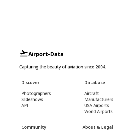
Airport-Data
Capturing the beauty of aviation since 2004.
Discover
Database
Photographers
Aircraft
Slideshows
Manufacturers
API
USA Airports
World Airports
Community
About & Legal