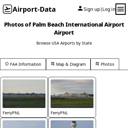
Airport-Data
Sign up
Log in
|
Photos of Palm Beach International Airport
Airport
Browse USA Airports by State
FAA Information
Map & Diagram
Photos
FerryPNL
FerryPNL