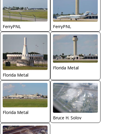
FerryPNL
FerryPNL
Florida Metal
Florida Metal
Florida Metal
Bruce H. Solov