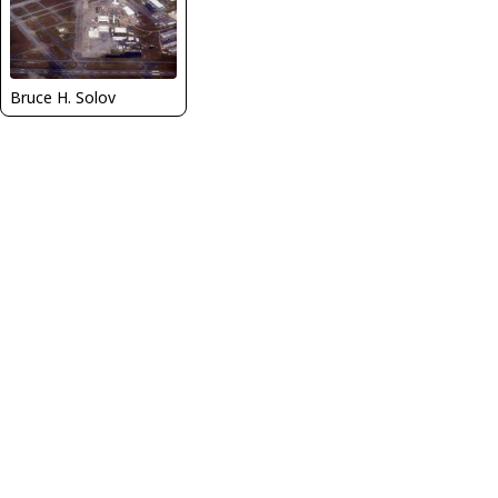
Bruce H. Solov