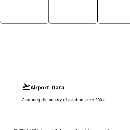
Airport-Data
Capturing the beauty of aviation since 2004.