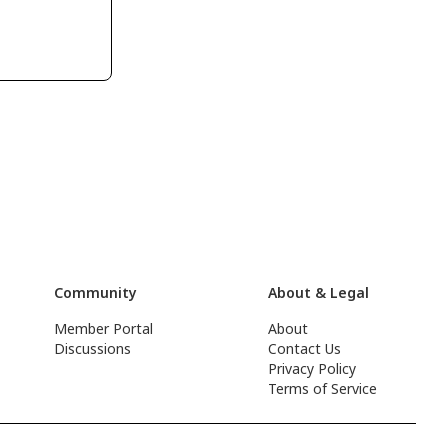
Community
About & Legal
Member Portal
About
Discussions
Contact Us
Privacy Policy
Terms of Service