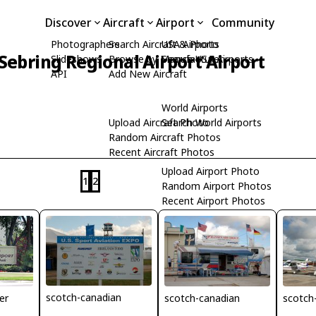
Discover
Aircraft
Airport
Community
Photographers
Search Aircraft & Photo
USA Airports
Sebring Regional Airport Airport
Slideshows
Browse by Manufacturer
Search USA Airports
API
Add New Aircraft
World Airports
Upload Aircraft Photo
Search World Airports
Random Aircraft Photos
Recent Aircraft Photos
Upload Airport Photo
1
2
Random Airport Photos
Recent Airport Photos
scotch-canadian
scotch-canadian
scotch
er