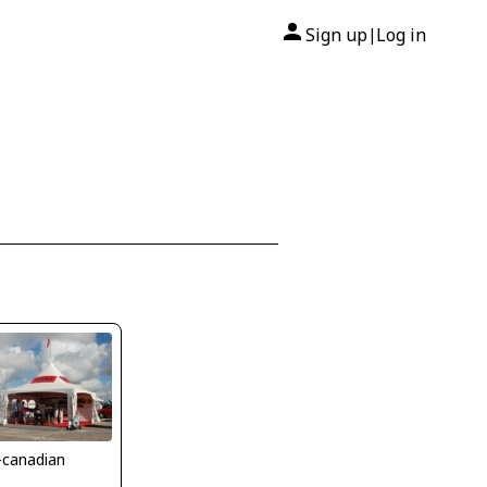
Sign up
Log in
|
-canadian