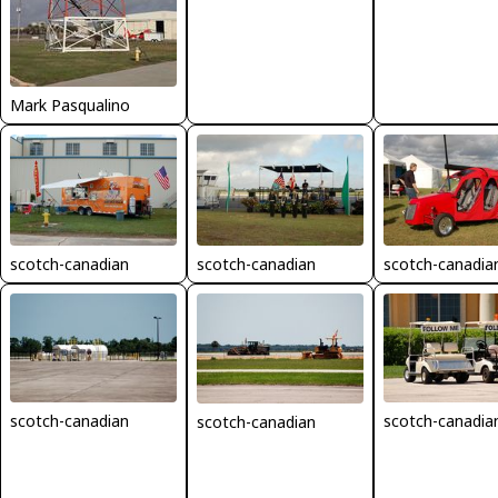
Mark Pasqualino
scotch-canadian
scotch-canadian
scotch-canadia
scotch-canadian
scotch-canadia
scotch-canadian