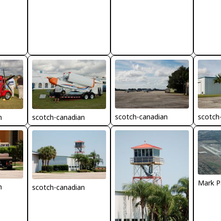
scotch-canadian
scotch
n
scotch-canadian
Mark P
n
scotch-canadian