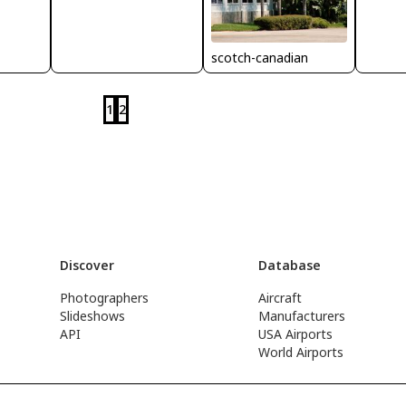
scotch-canadian
1
2
Discover
Database
Photographers
Aircraft
Slideshows
Manufacturers
API
USA Airports
World Airports