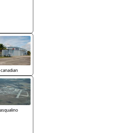
-canadian
asqualino