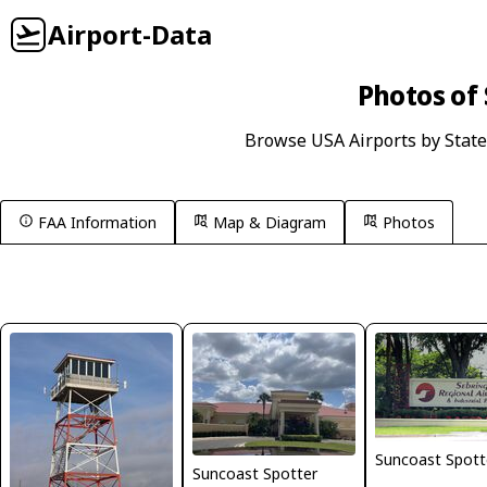
Airport-Data
Photos of 
Browse USA Airports by State
FAA Information
Map & Diagram
Photos
Suncoast Spott
Suncoast Spotter