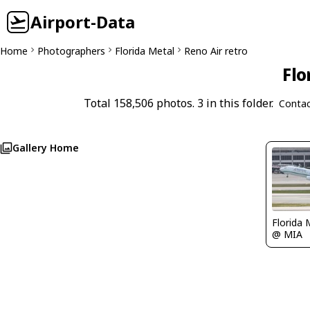
Airport-Data
Home
Photographers
Florida Metal
Reno Air retro
Flo
Total 158,506 photos. 3 in this folder.
Contac
Gallery Home
Florida 
@ MIA