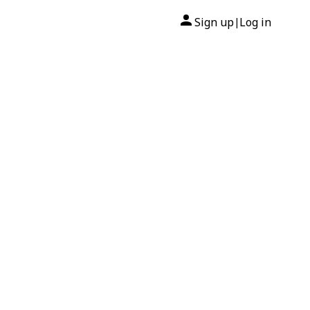
Sign up
Log in
|