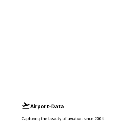
Airport-Data
Capturing the beauty of aviation since 2004.