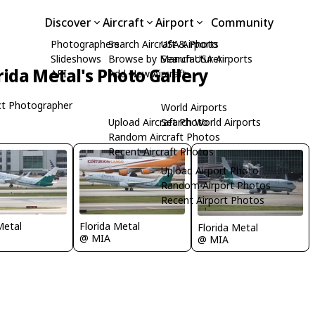
Discover
Aircraft
Airport
Community
Photographers
Search Aircraft & Photo
USA Airports
Slideshows
Browse by Manufacturer
Search USA Airports
rida Metal's Photo Gallery
API
Add New Aircraft
t Photographer
World Airports
Upload Aircraft Photo
Search World Airports
Random Aircraft Photos
Recent Aircraft Photos
Upload Airport Photo
Random Airport Photos
Recent Airport Photos
Metal
Florida Metal
Florida Metal
@ MIA
@ MIA