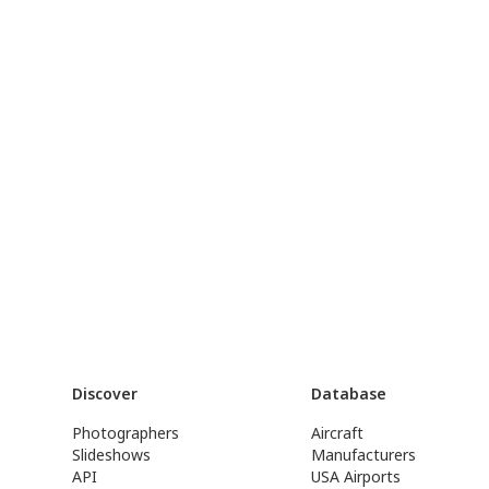
Discover
Database
Photographers
Aircraft
Slideshows
Manufacturers
API
USA Airports