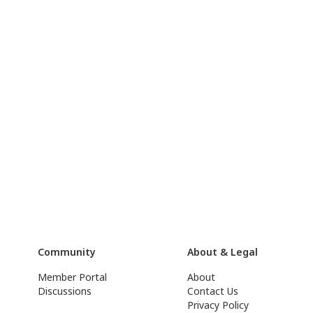
Community
About & Legal
Member Portal
About
Discussions
Contact Us
Privacy Policy