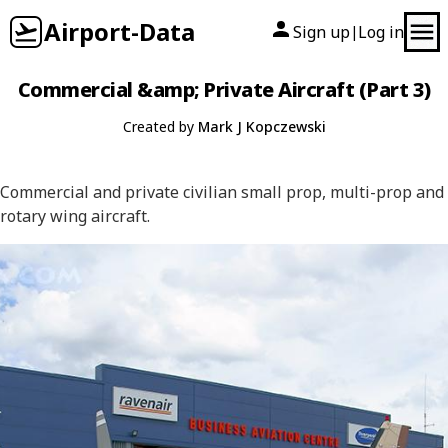
Airport-Data
Sign up
Log in
|
Commercial &amp; Private Aircraft (Part 3)
Created by
Mark J Kopczewski
Commercial and private civilian small prop, multi-prop and
rotary wing aircraft.