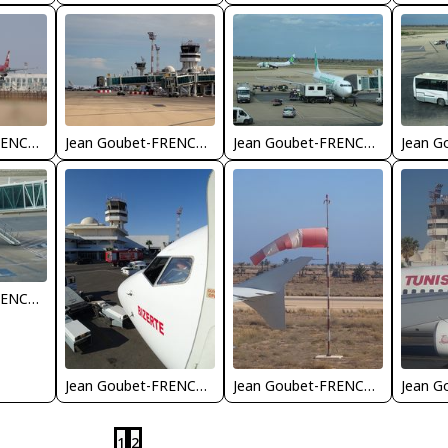
Jean Goubet-FRENCHSKY
Jean Goubet-FRENCHSKY
Jean Goubet-FRENCHSKY
Jean Goubet-FRENCHSKY
Jean Goubet-FRENCHSKY
Jean Goubet-FRENCHSKY
1
2