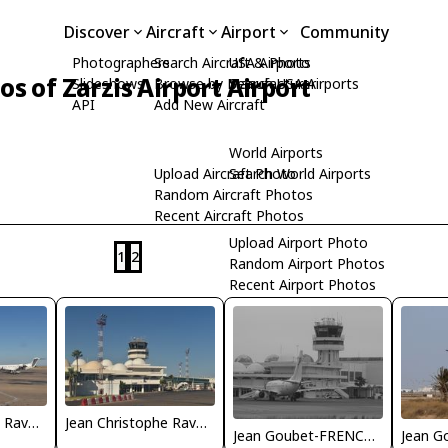
Discover
Aircraft
Airport
Community
Photographers
Search Aircraft & Photo
USA Airports
os of Zarzis Airport Airport
Slideshows
Browse by Manufacturer
Search USA Airports
API
Add New Aircraft
World Airports
Upload Aircraft Photo
Search World Airports
Random Aircraft Photos
Recent Aircraft Photos
Upload Airport Photo
1
2
Random Airport Photos
Recent Airport Photos
Jean Christophe Ravon - FRENCHSKY
Jean Christophe Ravon - FRENCHSKY
Jean Goubet-FRENCHSKY