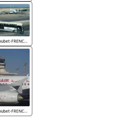
Jean Goubet-FRENCHSKY
Jean Goubet-FRENCHSKY