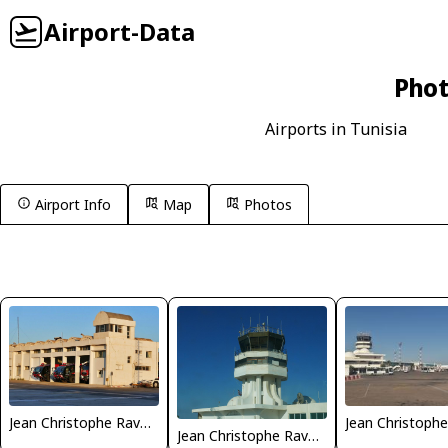
Airport-Data
Phot
Airports in Tunisia
Airport Info
Map
Photos
Jean Christophe Ravon / FRENCHSKY
Jean Christophe Ravon / Frenchsky