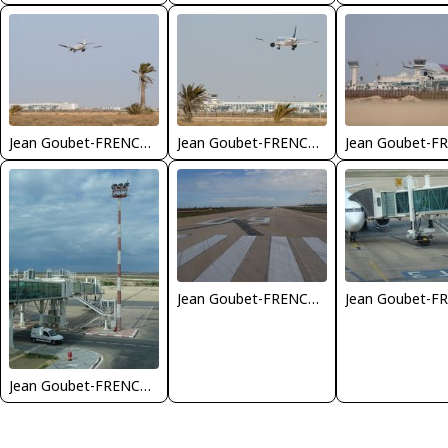
Jean Goubet-FRENCHSKY
Jean Goubet-FRENCHSKY
Jean Goubet-FRENCHSKY
Jean Goubet-FRENCHSKY