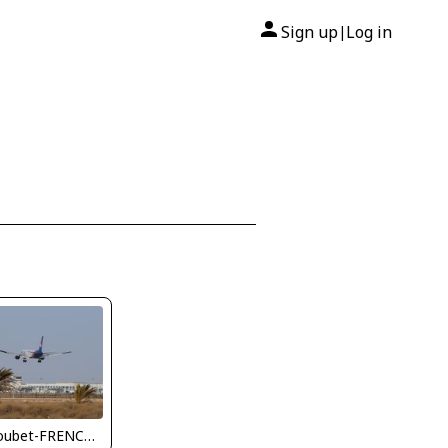
Sign up
Log in
|
Jean Goubet-FRENCHSKY