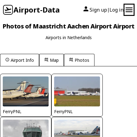
Airport-Data
Sign up
Log in
|
Photos of Maastricht Aachen Airport Airport
Airports in Netherlands
Airport Info
Map
Photos
FerryPNL
FerryPNL