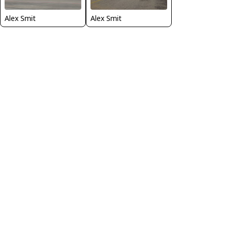
Alex Smit
Alex Smit