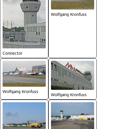
Wolfgang Kronfuss
Connector
Wolfgang Kronfuss
Wolfgang Kronfuss