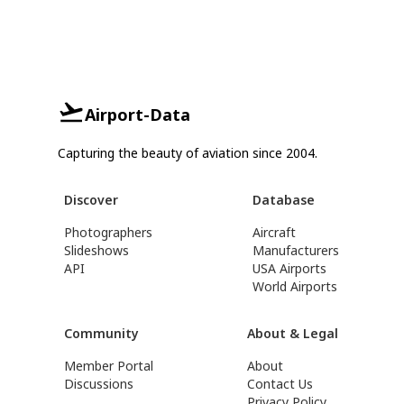
Airport-Data
Capturing the beauty of aviation since 2004.
Discover
Database
Photographers
Aircraft
Slideshows
Manufacturers
API
USA Airports
World Airports
Community
About & Legal
Member Portal
About
Discussions
Contact Us
Privacy Policy