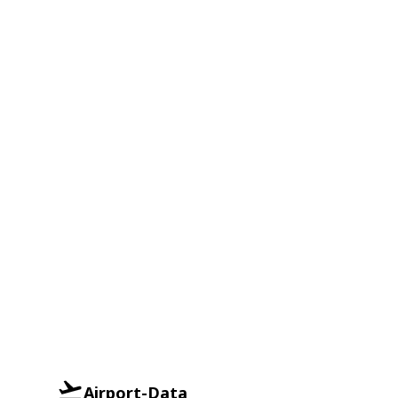
Airport-Data