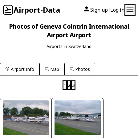
Airport-Data
Sign up
Log in
|
Photos of Geneva Cointrin International
Airport Airport
Airports in Switzerland
Airport Info
Map
Photos
1
2
3