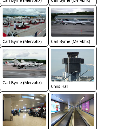
Carl Byrne (Mervbhx)
Carl Byrne (Mervbhx)
Carl Byrne (Mervbhx)
Carl Byrne (Mervbhx)
Carl Byrne (Mervbhx)
Chris Hall