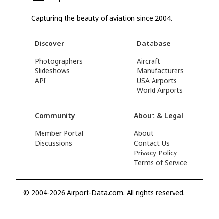
Capturing the beauty of aviation since 2004.
Discover
Database
Photographers
Aircraft
Slideshows
Manufacturers
API
USA Airports
World Airports
Community
About & Legal
Member Portal
About
Discussions
Contact Us
Privacy Policy
Terms of Service
© 2004-2026 Airport-Data.com. All rights reserved.