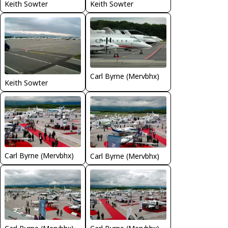
Keith Sowter
Keith Sowter
Carl Byrne (Mervbhx)
Keith Sowter
Carl Byrne (Mervbhx)
Carl Byrne (Mervbhx)