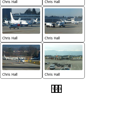
Chris Hall
Chris Hall
Chris Hall
Chris Hall
Chris Hall
Chris Hall
1
2
3