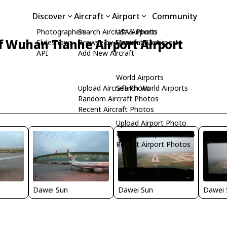
Discover
Aircraft
Airport
Community
Photographers
Search Aircraft & Photo
USA Airports
f Wuhan Tianhe Airport Airport
Slideshows
Browse by Manufacturer
Search USA Airports
API
Add New Aircraft
World Airports
Upload Aircraft Photo
Search World Airports
Random Aircraft Photos
Recent Aircraft Photos
Upload Airport Photo
Random Airport Photos
Recent Airport Photos
Dawei Sun
Dawei Sun
Dawei 