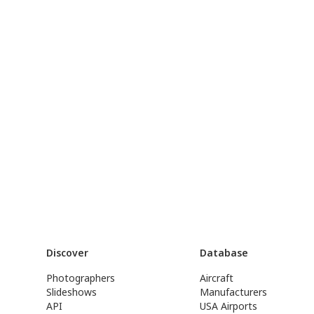
Discover
Database
Photographers
Aircraft
Slideshows
Manufacturers
API
USA Airports