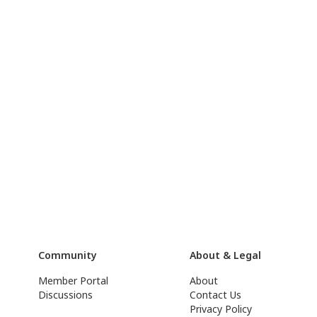
Community
About & Legal
Member Portal
About
Discussions
Contact Us
Privacy Policy