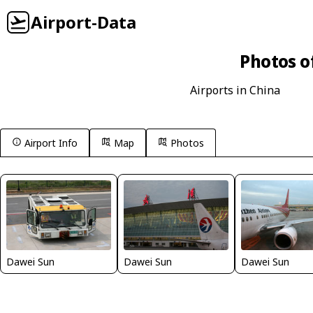
Airport-Data
Photos o
Airports in China
Airport Info
Map
Photos
Dawei Sun
Dawei Sun
Dawei Sun