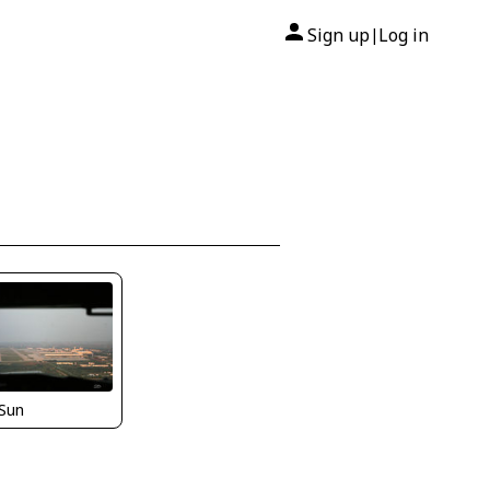
Sign up
Log in
|
Sun