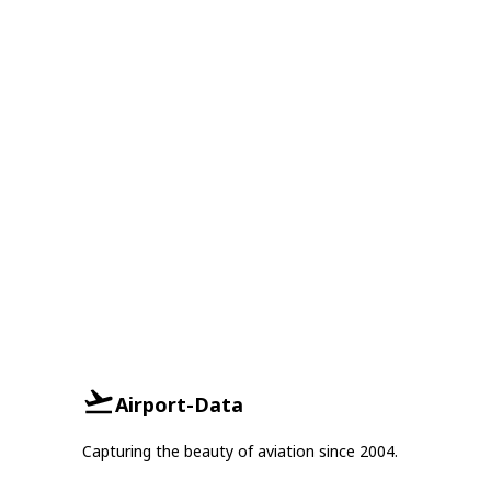
Airport-Data
Capturing the beauty of aviation since 2004.