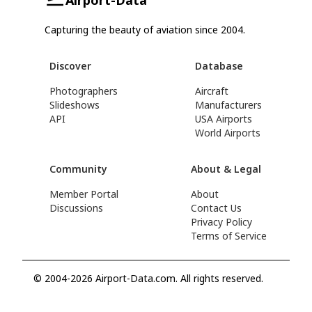
Capturing the beauty of aviation since 2004.
Discover
Database
Photographers
Aircraft
Slideshows
Manufacturers
API
USA Airports
World Airports
Community
About & Legal
Member Portal
About
Discussions
Contact Us
Privacy Policy
Terms of Service
© 2004-2026 Airport-Data.com. All rights reserved.