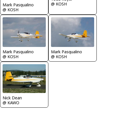
@ KOSH
Mark Pasqualino
@ KOSH
Mark Pasqualino
Mark Pasqualino
@ KOSH
@ KOSH
Nick Dean
@ KAWO