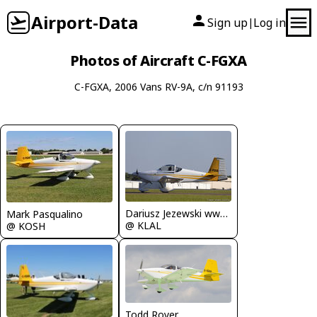
Airport-Data
Sign up
Log in
|
Photos of Aircraft C-FGXA
C-FGXA, 2006 Vans RV-9A, c/n 91193
Dariusz Jezewski www.FotoDj.com
Mark Pasqualino
@ KLAL
@ KOSH
Todd Royer