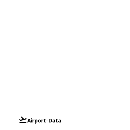
Airport-Data