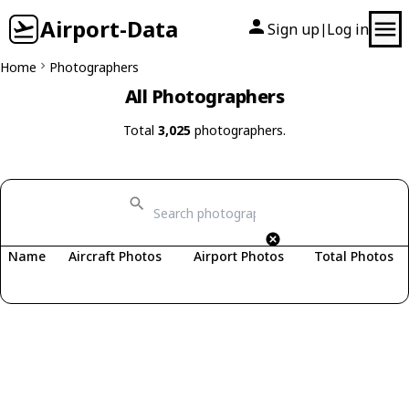
Airport-Data
Sign up
Log in
|
Home
Photographers
All Photographers
Total
3,025
photographers.
Name
Aircraft Photos
Airport Photos
Total Photos
Fetching photographers...