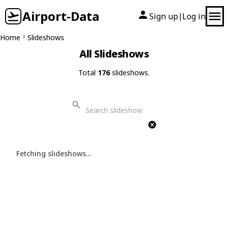
Airport-Data
Sign up
Log in
|
Home
Slideshows
All Slideshows
Total
176
slideshows.
Fetching slideshows...