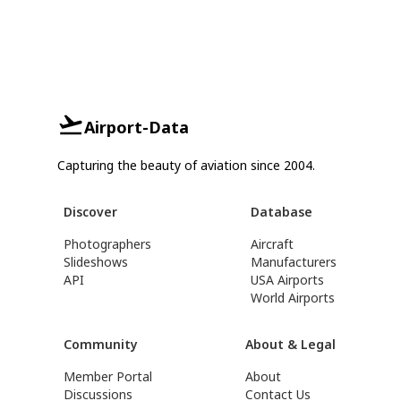
Airport-Data
Capturing the beauty of aviation since 2004.
Discover
Database
Photographers
Aircraft
Slideshows
Manufacturers
API
USA Airports
World Airports
Community
About & Legal
Member Portal
About
Discussions
Contact Us