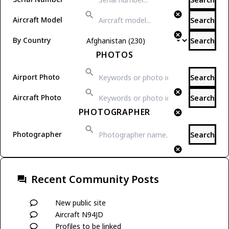
Aircraft Model
Search
By Country
Search
PHOTOS
Airport Photo
Search
Aircraft Photo
Search
PHOTOGRAPHER
Photographer
Search
Recent Community Posts
New public site
Aircraft N94JD
Profiles to be linked