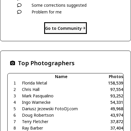
Some corrections suggested
Problem for me
Go to Community
Top Photographers
Name
Photos
Florida Metal
158,539
1
Chris Hall
97,554
2
Mark Pasqualino
93,252
3
Ingo Warnecke
54,331
4
Dariusz Jezewski FotoDJ.com
49,968
5
Doug Robertson
43,974
6
Terry Fletcher
37,872
7
Ray Barber
37,404
8