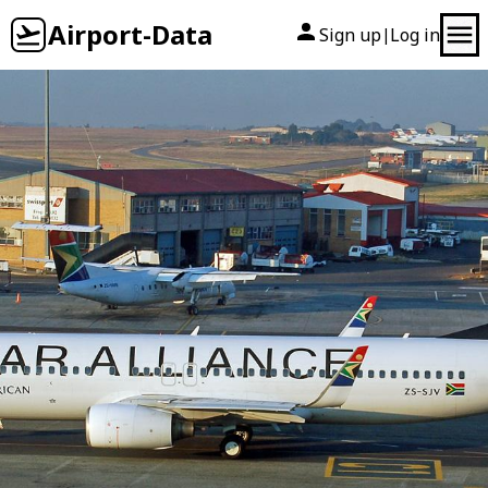
Airport-Data
Sign up
Log in
|