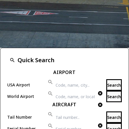
One-stop Aviation Info
Quick Search
Welcome to Airport-Data.com.
AIRPORT
USA Airport
Search
World Airport
Search
AIRCRAFT
Tail Number
Search
Serial Number
Search