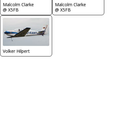
Malcolm Clarke
Malcolm Clarke
@ X5FB
@ X5FB
Volker Hilpert