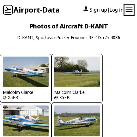
Airport-Data
Sign up
Log in
|
Photos of Aircraft D-KANT
D-KANT, Sportavia-Putzer Fournier RF-4D, c/n 4086
Malcolm Clarke
Malcolm Clarke
@ X5FB
@ X5FB