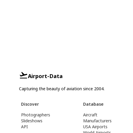
Airport-Data
Capturing the beauty of aviation since 2004.
Discover
Database
Photographers
Aircraft
Slideshows
Manufacturers
API
USA Airports
World Airports