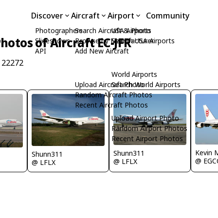
Discover
Aircraft
Airport
Community
Photographers
Search Aircraft & Photo
USA Airports
hotos of Aircraft EC-JFR
Slideshows
Browse by Manufacturer
Search USA Airports
API
Add New Aircraft
 22272
World Airports
Upload Aircraft Photo
Search World Airports
Random Aircraft Photos
Recent Aircraft Photos
Upload Airport Photo
Random Airport Photos
Recent Airport Photos
Kevin 
Shunn311
Shunn311
@ EGC
@ LFLX
@ LFLX