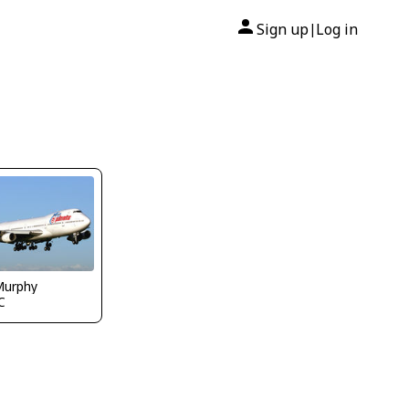
Sign up
Log in
|
Murphy
C