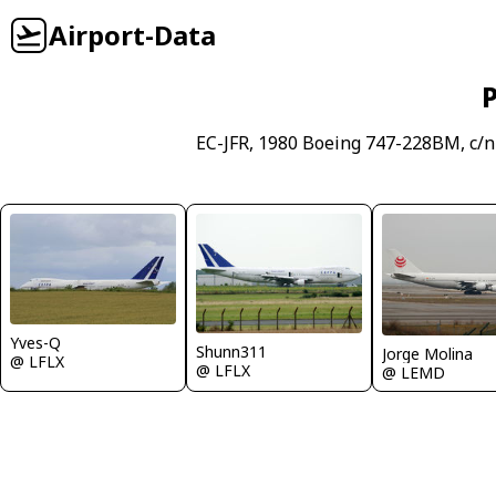
Airport-Data
P
EC-JFR, 1980 Boeing 747-228BM, c/n
Yves-Q
Shunn311
Jorge Molina
@ LFLX
@ LFLX
@ LEMD