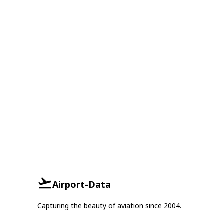
Airport-Data
Capturing the beauty of aviation since 2004.