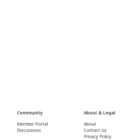
Community
About & Legal
Member Portal
About
Discussions
Contact Us
Privacy Policy