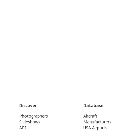
Discover
Database
Photographers
Aircraft
Slideshows
Manufacturers
API
USA Airports