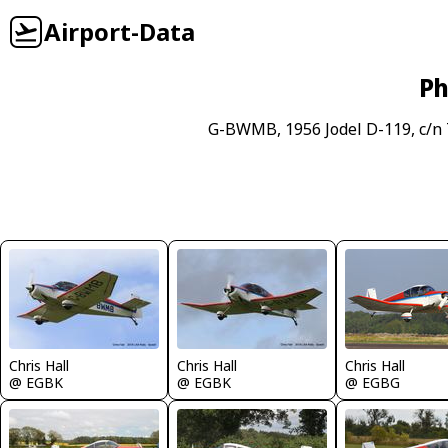
Airport-Data
Ph
G-BWMB, 1956 Jodel D-119, c/n 
Chris Hall
Chris Hall
Chris Hall
@ EGBK
@ EGBK
@ EGBG