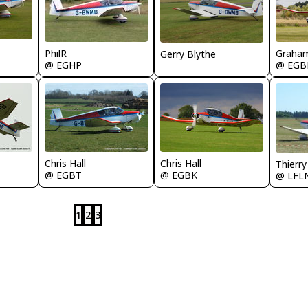
PhilR
Graham
Gerry Blythe
@ EGHP
@ EGB
Chris Hall
Chris Hall
Thierr
@ EGBT
@ EGBK
@ LFL
1
2
3