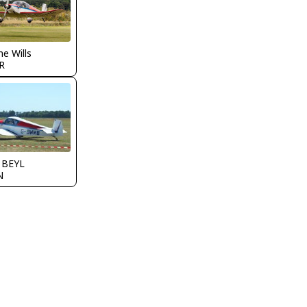
e Wills
R
y BEYL
N