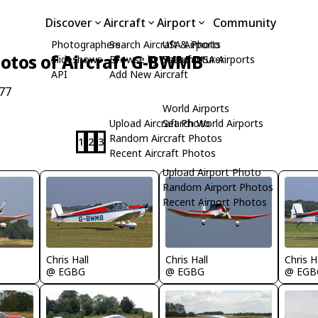
Discover
Aircraft
Airport
Community
Photographers
Search Aircraft & Photo
USA Airports
otos of Aircraft G-BWMB
Slideshows
Browse by Manufacturer
Search USA Airports
API
Add New Aircraft
77
World Airports
Upload Aircraft Photo
Search World Airports
Random Aircraft Photos
1
2
3
Recent Aircraft Photos
Upload Airport Photo
Random Airport Photos
Recent Airport Photos
Chris Hall
Chris Hall
Chris H
@ EGBG
@ EGBG
@ EGB