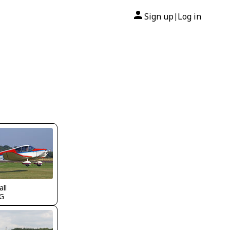
Sign up
Log in
|
all
G