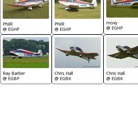
moxy
PhilR
PhilR
@ EGHP
@ EGHP
@ EGHP
Ray Barber
Chris Hall
Chris Hall
@ EGBP
@ EGBK
@ EGBK